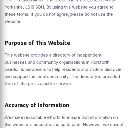
Yorkshire, LS18 6BH. By using this website you agree to
these terms. If you do not agree, please do not use the
website.
Purpose of This Website
This website provides a directory of independent
businesses and community organisations in Horsforth,
Leeds. Its purpose is to help residents and visitors discover
and support the local community. The directory is provided
free of charge as a public service.
Accuracy of Information
We make reasonable efforts to ensure that information on
this website is accurate and up to date. However, we cannot