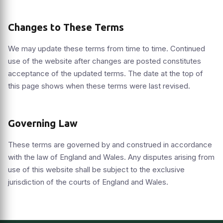
Changes to These Terms
We may update these terms from time to time. Continued
use of the website after changes are posted constitutes
acceptance of the updated terms. The date at the top of
this page shows when these terms were last revised.
Governing Law
These terms are governed by and construed in accordance
with the law of England and Wales. Any disputes arising from
use of this website shall be subject to the exclusive
jurisdiction of the courts of England and Wales.