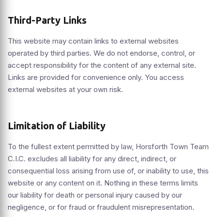
Third-Party Links
This website may contain links to external websites
operated by third parties. We do not endorse, control, or
accept responsibility for the content of any external site.
Links are provided for convenience only. You access
external websites at your own risk.
Limitation of Liability
To the fullest extent permitted by law, Horsforth Town Team
C.I.C. excludes all liability for any direct, indirect, or
consequential loss arising from use of, or inability to use, this
website or any content on it. Nothing in these terms limits
our liability for death or personal injury caused by our
negligence, or for fraud or fraudulent misrepresentation.