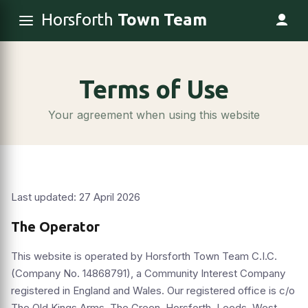
Horsforth
Town Team
Terms of Use
Your agreement when using this website
Last updated: 27 April 2026
The Operator
This website is operated by Horsforth Town Team C.I.C.
(Company No. 14868791), a Community Interest Company
registered in England and Wales. Our registered office is c/o
The Old Kings Arms, The Green, Horsforth, Leeds, West