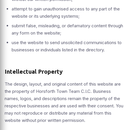
attempt to gain unauthorised access to any part of the
website or its underlying systems;
submit false, misleading, or defamatory content through
any form on the website;
use the website to send unsolicited communications to
businesses or individuals listed in the directory.
Intellectual Property
The design, layout, and original content of this website are
the property of Horsforth Town Team C.I.C. Business
names, logos, and descriptions remain the property of the
respective businesses and are used with their consent. You
may not reproduce or distribute any material from this
website without prior written permission.