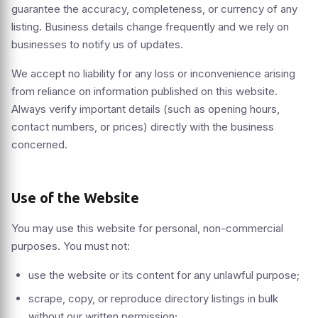
guarantee the accuracy, completeness, or currency of any
listing. Business details change frequently and we rely on
businesses to notify us of updates.
We accept no liability for any loss or inconvenience arising
from reliance on information published on this website.
Always verify important details (such as opening hours,
contact numbers, or prices) directly with the business
concerned.
Use of the Website
You may use this website for personal, non-commercial
purposes. You must not:
use the website or its content for any unlawful purpose;
scrape, copy, or reproduce directory listings in bulk
without our written permission;