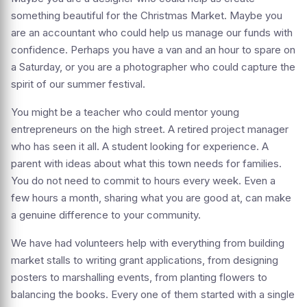
something beautiful for the Christmas Market. Maybe you
are an accountant who could help us manage our funds with
confidence. Perhaps you have a van and an hour to spare on
a Saturday, or you are a photographer who could capture the
spirit of our summer festival.
You might be a teacher who could mentor young
entrepreneurs on the high street. A retired project manager
who has seen it all. A student looking for experience. A
parent with ideas about what this town needs for families.
You do not need to commit to hours every week. Even a
few hours a month, sharing what you are good at, can make
a genuine difference to your community.
We have had volunteers help with everything from building
market stalls to writing grant applications, from designing
posters to marshalling events, from planting flowers to
balancing the books. Every one of them started with a single