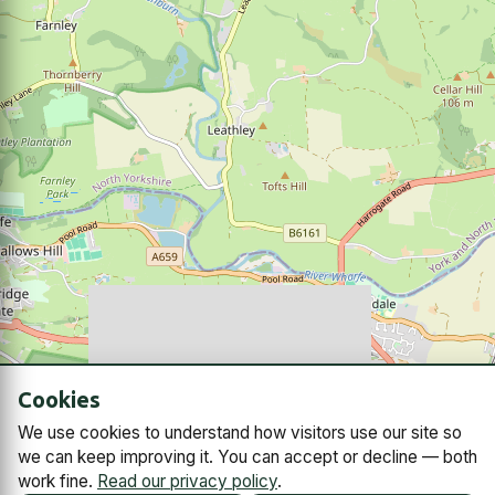
Cookies
We use cookies to understand how visitors use our site so
we can keep improving it. You can accept or decline — both
work fine.
Read our privacy policy
.