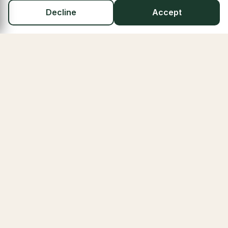
Decline
Accept