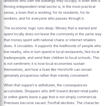
landlords who own the buildings they occupy. A town with a
thriving independent retail sector is, in the most practical
sense, a town that is working: for its residents, for its
workers, and for everyone who passes through it.
The economic logic runs deep. Money that is earned and
spent locally does not leave the community in the same way
that money spent with national chains or internet retailers
does. It circulates. It supports the livelihoods of people who
live nearby, who in turn spend in local restaurants, hire local
tradespeople, and send their children to local schools. This
is not sentiment; it is how local economies sustain
themselves, and how a town like Horsforth can remain
genuinely prosperous rather than merely convenient.
When that support is withdrawn, the consequences
accumulate. Shoppers who drift toward distant retail parks
or online giants leave a gap that is not simply commercial.
Premises become vacant. Footfall declines. The character