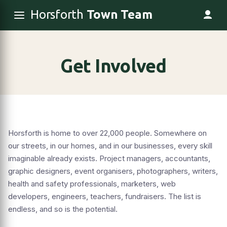
Horsforth
Town Team
Get Involved
Horsforth is home to over 22,000 people. Somewhere on
our streets, in our homes, and in our businesses, every skill
imaginable already exists. Project managers, accountants,
graphic designers, event organisers, photographers, writers,
health and safety professionals, marketers, web
developers, engineers, teachers, fundraisers. The list is
endless, and so is the potential.