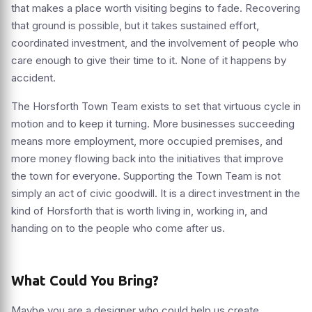
that makes a place worth visiting begins to fade. Recovering
that ground is possible, but it takes sustained effort,
coordinated investment, and the involvement of people who
care enough to give their time to it. None of it happens by
accident.
The Horsforth Town Team exists to set that virtuous cycle in
motion and to keep it turning. More businesses succeeding
means more employment, more occupied premises, and
more money flowing back into the initiatives that improve
the town for everyone. Supporting the Town Team is not
simply an act of civic goodwill. It is a direct investment in the
kind of Horsforth that is worth living in, working in, and
handing on to the people who come after us.
What Could You Bring?
Maybe you are a designer who could help us create