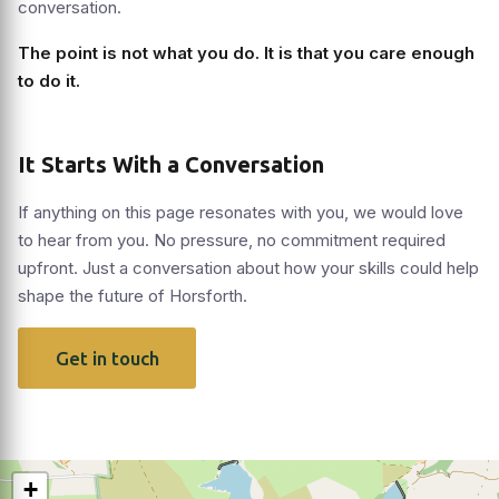
conversation.
The point is not what you do. It is that you care enough
to do it.
It Starts With a Conversation
If anything on this page resonates with you, we would love
to hear from you. No pressure, no commitment required
upfront. Just a conversation about how your skills could help
shape the future of Horsforth.
Get in touch
+