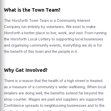
What is the Town Team?
The Horsforth Town Team is a Community Interest
Company run entirely by volunteers. We exist to make
Horsforth a better place to live, work, and visit. From running
the Horsforth Local Lottery to supporting local businesses
and organising community events, everything we do is for
the benefit of this town and the people in it.
Why Get Involved?
There is a reason that the health of a high street is treated
as a measure of a community's wider wellbeing. When local
retailers are doing well, the benefits extend far beyond the
shop counter. Wages are paid and suppliers are supported.
Confidence spreads to neighbouring businesses and to the