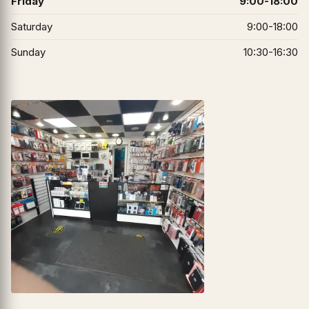
Friday
9:00-18:00
Saturday
9:00-18:00
Sunday
10:30-16:30