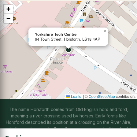
+
−
×
Yorkshire Tech Centre
64 Town Street, Horsforth, LS18 4AP
Leaflet
|
©
OpenStreetMap
contributors
The name Horsforth comes from Old English hors and ford,
meaning a river crossing used by horses. Early forms like
Horsford described its position at a crossing on the River Aire,
with the spelling gradually softening over time into “Horsforth”
through natural changes in speech.