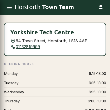
Horsforth
Town Team
Yorkshire Tech Centre
64 Town Street, Horsforth, LS18 4AP
01132819999
OPENING HOURS
Monday
9:15-18:00
Tuesday
9:15-18:00
Wednesday
9:15-18:00
Thursday
9:00-18:00