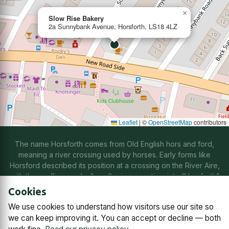
×
Slow Rise Bakery
2a Sunnybank Avenue, Horsforth, LS18 4LZ
Leaflet
|
©
OpenStreetMap
contributors
The name Horsforth comes from Old English hors and ford,
meaning a river crossing used by horses. Early forms like
Horsford described its position at a crossing on the River Aire,
with the spelling gradually softening over time into “Horsforth”
through natural changes in speech.
Cookies
We use cookies to understand how visitors use our site so
Contact us
Subscriptions
Manage cookies
we can keep improving it. You can accept or decline — both
© 2026
Horsforth Town Team C.I.C.
Company No. 14868791,