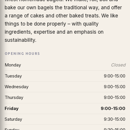
bake our own bagels the traditional way, and offer
a range of cakes and other baked treats. We like
things to be done properly – with quality
ingredients, expertise and an emphasis on
sustainability.
OPENING HOURS
Monday
Closed
Tuesday
9:00-15:00
Wednesday
9:00-15:00
Thursday
9:00-15:00
Friday
9:00-15:00
Saturday
9:30-15:00
Sunday
9:30-15:00