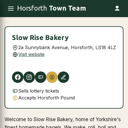
Horsforth
Town Team
Slow Rise Bakery
2a Sunnybank Avenue, Horsforth, LS18 4LZ
Visit website
Sells lottery tickets
Accepts Horsforth Pound
Welcome to Slow Rise Bakery, home of Yorkshire's
finest homemade bagels. We make, roll, boil and