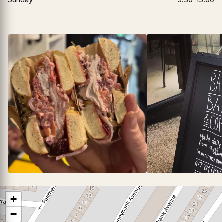
▶
+
−