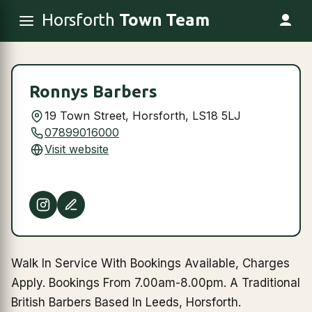
Horsforth
Town Team
Ronnys Barbers
19 Town Street, Horsforth, LS18 5LJ
07899016000
Visit website
Walk In Service With Bookings Available, Charges
Apply. Bookings From 7.00am-8.00pm. A Traditional
British Barbers Based In Leeds, Horsforth.