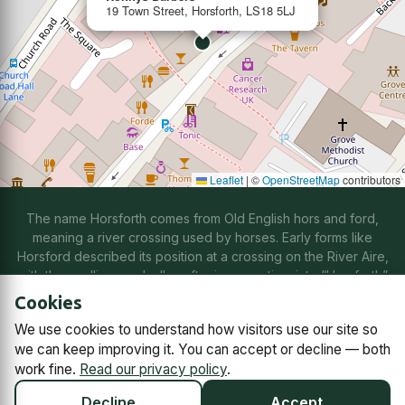
19 Town Street, Horsforth, LS18 5LJ
Leaflet
|
©
OpenStreetMap
contributors
The name Horsforth comes from Old English hors and ford,
meaning a river crossing used by horses. Early forms like
Horsford described its position at a crossing on the River Aire,
with the spelling gradually softening over time into “Horsforth”
through natural changes in speech.
Cookies
We use cookies to understand how visitors use our site so
Contact us
Subscriptions
Manage cookies
we can keep improving it. You can accept or decline — both
work fine.
Read our privacy policy
.
© 2026
Horsforth Town Team C.I.C.
Company No. 14868791,
registered in England and Wales.
Decline
Accept