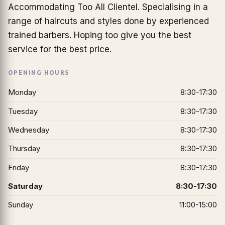
Accommodating Too All Clientel. Specialising in a
range of haircuts and styles done by experienced
trained barbers. Hoping too give you the best
service for the best price.
OPENING HOURS
Monday
8:30-17:30
Tuesday
8:30-17:30
Wednesday
8:30-17:30
Thursday
8:30-17:30
Friday
8:30-17:30
Saturday
8:30-17:30
Sunday
11:00-15:00