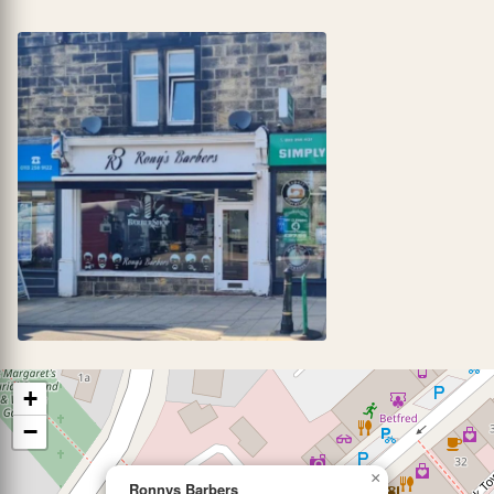
+
−
×
Ronnys Barbers