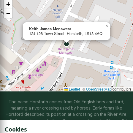
+
−
×
Keith James Menswear
124-128 Town Street, Horsforth, LS18 4AQ
Leaflet
|
©
OpenStreetMap
contributors
The name Horsforth comes from Old English hors and ford,
meaning a river crossing used by horses. Early forms like
Horsford described its position at a crossing on the River Aire,
with the spelling gradually softening over time into “Horsforth”
through natural changes in speech.
Cookies