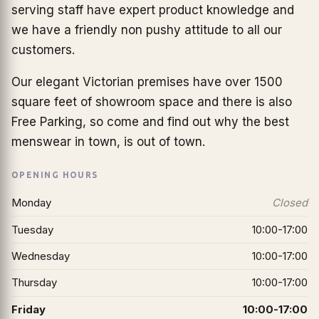
serving staff have expert product knowledge and
we have a friendly non pushy attitude to all our
customers.
Our elegant Victorian premises have over 1500
square feet of showroom space and there is also
Free Parking, so come and find out why the best
menswear in town, is out of town.
OPENING HOURS
Monday
Closed
Tuesday
10:00-17:00
Wednesday
10:00-17:00
Thursday
10:00-17:00
Friday
10:00-17:00