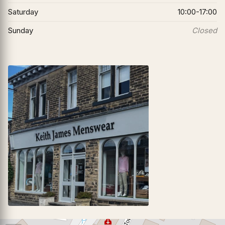
Saturday
10:00-17:00
Sunday
Closed