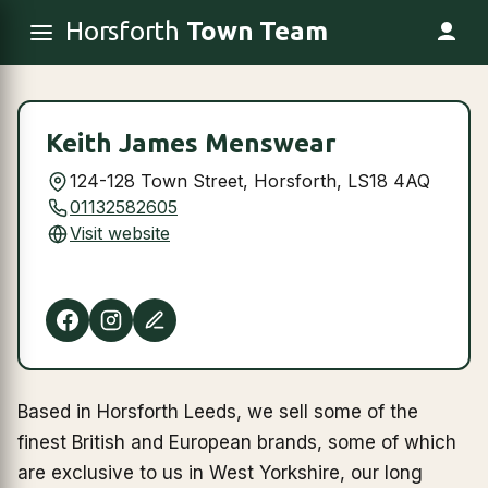
Horsforth
Town Team
Keith James Menswear
124-128 Town Street, Horsforth, LS18 4AQ
01132582605
Visit website
Based in Horsforth Leeds, we sell some of the
finest British and European brands, some of which
are exclusive to us in West Yorkshire, our long