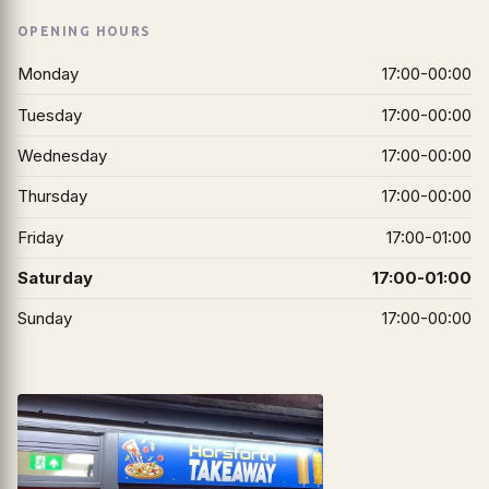
OPENING HOURS
Monday
17:00-00:00
Tuesday
17:00-00:00
Wednesday
17:00-00:00
Thursday
17:00-00:00
Friday
17:00-01:00
Saturday
17:00-01:00
Sunday
17:00-00:00