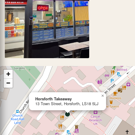
+
−
×
Horsforth Takeaway
13 Town Street, Horsforth, LS18 5LJ