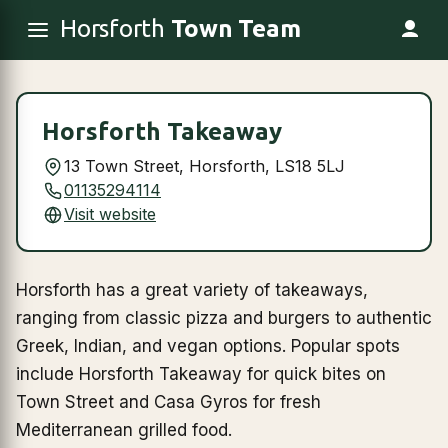
Horsforth
Town Team
Horsforth Takeaway
13 Town Street, Horsforth, LS18 5LJ
01135294114
Visit website
Horsforth has a great variety of takeaways,
ranging from classic pizza and burgers to authentic
Greek, Indian, and vegan options. Popular spots
include Horsforth Takeaway for quick bites on
Town Street and Casa Gyros for fresh
Mediterranean grilled food.