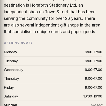
destination is Horsforth Stationery Ltd, an
independent shop on Town Street that has been
serving the community for over 26 years. There
are also several independent gift shops in the area
that specialise in unique cards and paper goods.
OPENING HOURS
Monday
9:00-17:00
Tuesday
9:00-17:00
Wednesday
9:00-17:00
Thursday
9:00-17:00
Friday
9:00-17:00
Saturday
10:00-16:00
Sunday
Closed