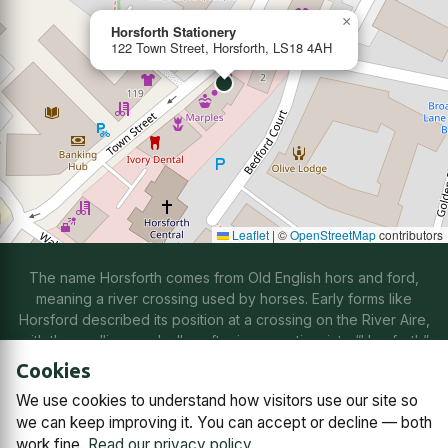
×
Horsforth Stationery
122 Town Street, Horsforth, LS18 4AH
Leaflet
|
©
OpenStreetMap
contributors
The name Horsforth comes from Old English hors and ford,
meaning a river crossing used by horses. Early forms like
Horsford described its position at a crossing on the River Aire,
with the spelling gradually softening over time into “Horsforth”
through natural changes in speech.
Cookies
We use cookies to understand how visitors use our site so
Contact us
Subscriptions
Manage cookies
we can keep improving it. You can accept or decline — both
work fine.
Read our privacy policy
.
© 2026
Horsforth Town Team C.I.C.
Company No. 14868791,