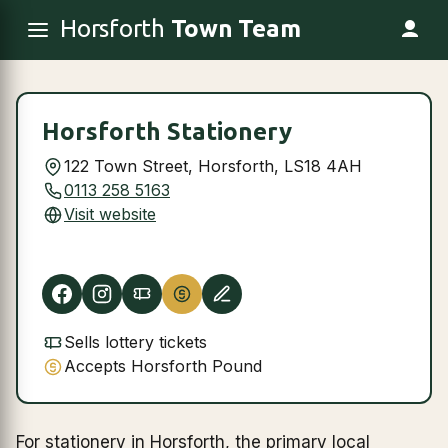
Horsforth
Town Team
Horsforth Stationery
122 Town Street, Horsforth, LS18 4AH
0113 258 5163
Visit website
Sells lottery tickets
Accepts Horsforth Pound
For stationery in Horsforth, the primary local