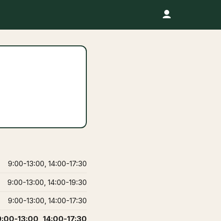
9:00-13:00, 14:00-17:30
9:00-13:00, 14:00-19:30
9:00-13:00, 14:00-17:30
9:00-13:00, 14:00-17:30