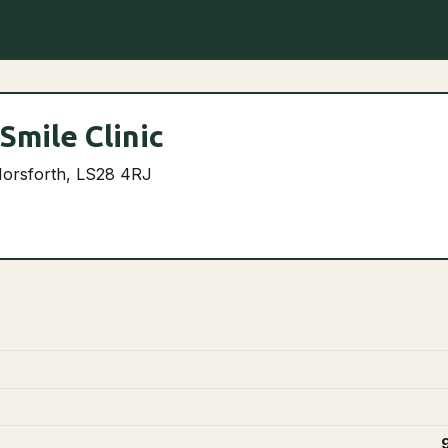
Smile Clinic
Horsforth, LS28 4RJ