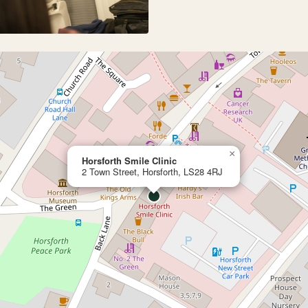
×
Horsforth Smile Clinic
2 Town Street, Horsforth, LS28 4RJ