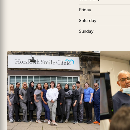
Friday
Saturday
Sunday