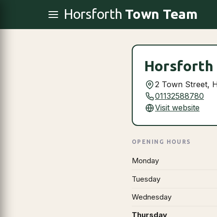
Horsforth
Town Team
Horsforth 
2 Town Street, 
01132588780
Visit website
OPENING HOURS
Monday
Tuesday
Wednesday
Thursday