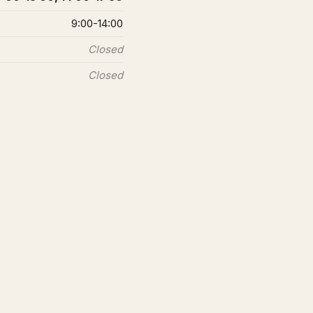
9:00-14:00
Closed
Closed