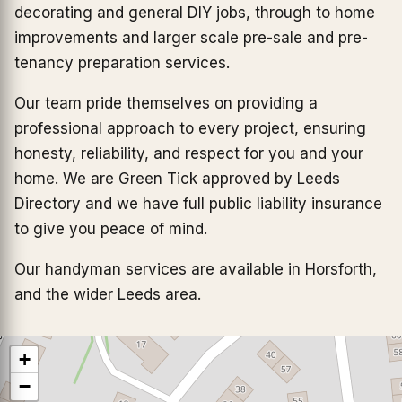
decorating and general DIY jobs, through to home
improvements and larger scale pre-sale and pre-
tenancy preparation services.
Our team pride themselves on providing a
professional approach to every project, ensuring
honesty, reliability, and respect for you and your
home. We are Green Tick approved by Leeds
Directory and we have full public liability insurance
to give you peace of mind.
Our handyman services are available in Horsforth,
and the wider Leeds area.
+
−