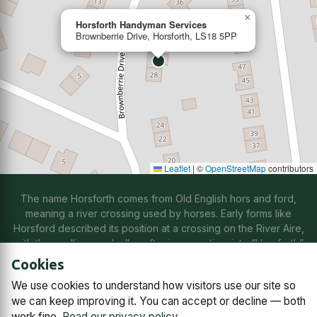
×
Horsforth Handyman Services
Brownberrie Drive, Horsforth, LS18 5PP
Leaflet
|
©
OpenStreetMap
contributors
The name Horsforth comes from Old English hors and ford,
meaning a river crossing used by horses. Early forms like
Horsford described its position at a crossing on the River Aire,
with the spelling gradually softening over time into “Horsforth”
through natural changes in speech.
Cookies
We use cookies to understand how visitors use our site so
Contact us
Subscriptions
Manage cookies
we can keep improving it. You can accept or decline — both
work fine.
Read our privacy policy
.
© 2026
Horsforth Town Team C.I.C.
Company No. 14868791,