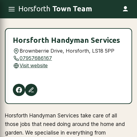
Horsforth
Town Team
Horsforth Handyman Services
Brownberrie Drive, Horsforth, LS18 5PP
07957686167
Visit website
Horsforth Handyman Services take care of all
those jobs that need doing around the home and
garden. We specialise in everything from