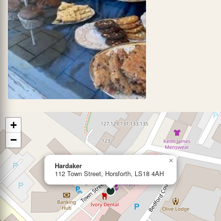
+
−
×
Hardaker
112 Town Street, Horsforth, LS18 4AH