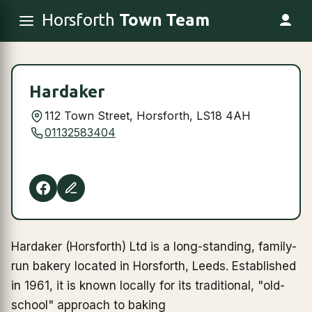
Horsforth
Town Team
Hardaker
112 Town Street, Horsforth, LS18 4AH
01132583404
Hardaker (Horsforth) Ltd is a long-standing, family-
run bakery located in Horsforth, Leeds. Established
in 1961, it is known locally for its traditional, "old-
school" approach to baking