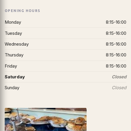
OPENING HOURS
Monday
8:15-16:00
Tuesday
8:15-16:00
Wednesday
8:15-16:00
Thursday
8:15-16:00
Friday
8:15-16:00
Saturday
Closed
Sunday
Closed