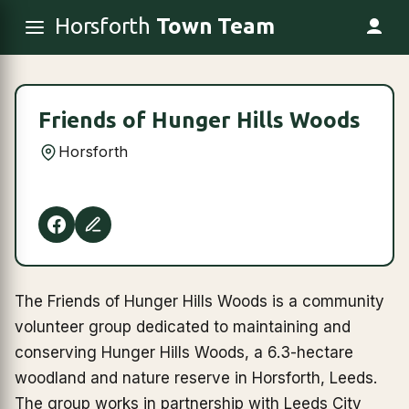
Horsforth
Town Team
Friends of Hunger Hills Woods
Horsforth
The Friends of Hunger Hills Woods is a community
volunteer group dedicated to maintaining and
conserving Hunger Hills Woods, a 6.3-hectare
woodland and nature reserve in Horsforth, Leeds.
The group works in partnership with Leeds City