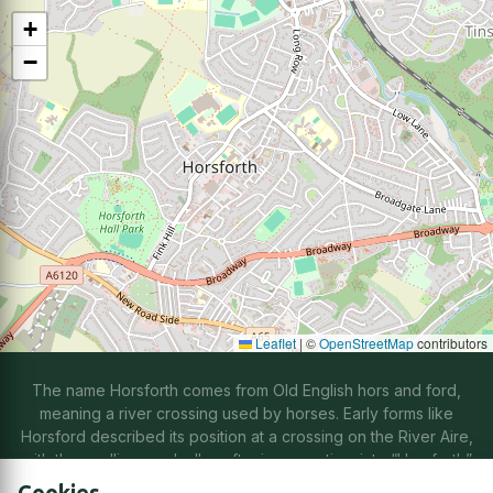
+
−
Leaflet
|
©
OpenStreetMap
contributors
The name Horsforth comes from Old English hors and ford,
meaning a river crossing used by horses. Early forms like
Horsford described its position at a crossing on the River Aire,
with the spelling gradually softening over time into “Horsforth”
through natural changes in speech.
Cookies