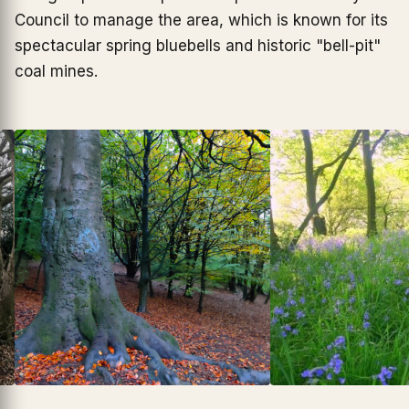
Council to manage the area, which is known for its
spectacular spring bluebells and historic "bell-pit"
coal mines.