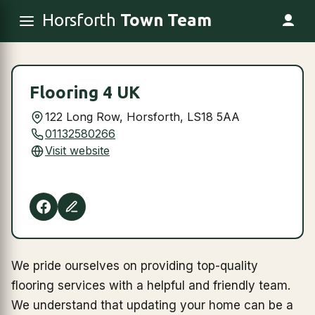
Horsforth
Town Team
Flooring 4 UK
122 Long Row, Horsforth, LS18 5AA
01132580266
Visit website
We pride ourselves on providing top-quality
flooring services with a helpful and friendly team.
We understand that updating your home can be a