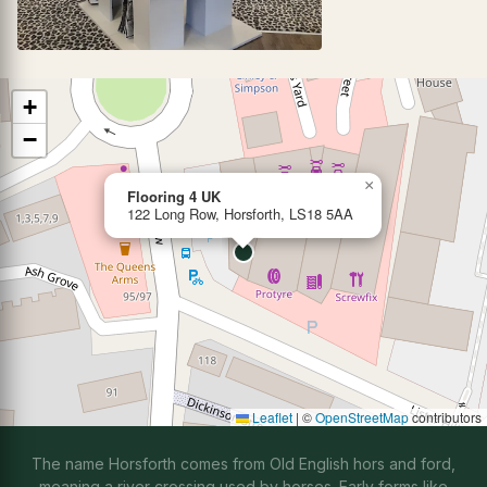
+
−
×
Flooring 4 UK
122 Long Row, Horsforth, LS18 5AA
Leaflet
|
©
OpenStreetMap
contributors
The name Horsforth comes from Old English hors and ford,
meaning a river crossing used by horses. Early forms like