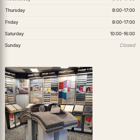
Thursday
8:00-17:00
Friday
8:00-17:00
Saturday
10:00-16:00
Sunday
Closed