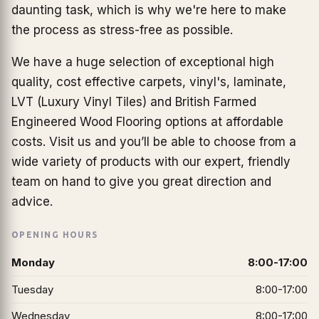
daunting task, which is why we're here to make
the process as stress-free as possible.
We have a huge selection of exceptional high
quality, cost effective carpets, vinyl's, laminate,
LVT (Luxury Vinyl Tiles) and British Farmed
Engineered Wood Flooring options at affordable
costs. Visit us and you’ll be able to choose from a
wide variety of products with our expert, friendly
team on hand to give you great direction and
advice.
OPENING HOURS
Monday
8:00-17:00
Tuesday
8:00-17:00
Wednesday
8:00-17:00