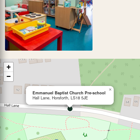
+
−
×
Emmanuel Baptist Church Pre-school
Hall Lane, Horsforth, LS18 5JE