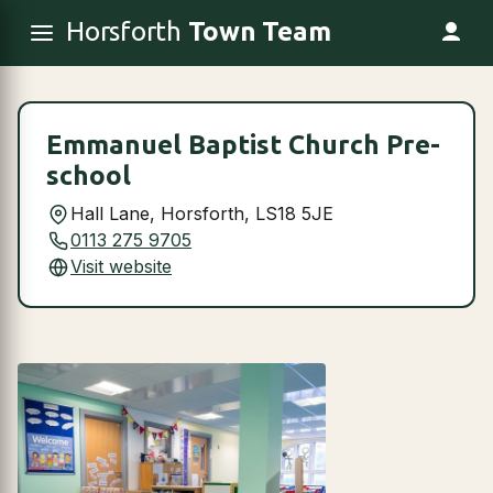
Horsforth
Town Team
Emmanuel Baptist Church Pre-
school
Hall Lane, Horsforth, LS18 5JE
0113 275 9705
Visit website