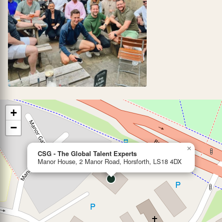
+
−
×
CSG - The Global Talent Experts
Manor House, 2 Manor Road, Horsforth, LS18 4DX