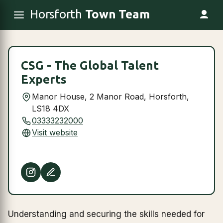
Horsforth
Town Team
CSG - The Global Talent
Experts
Manor House, 2 Manor Road, Horsforth,
LS18 4DX
03333232000
Visit website
Understanding and securing the skills needed for