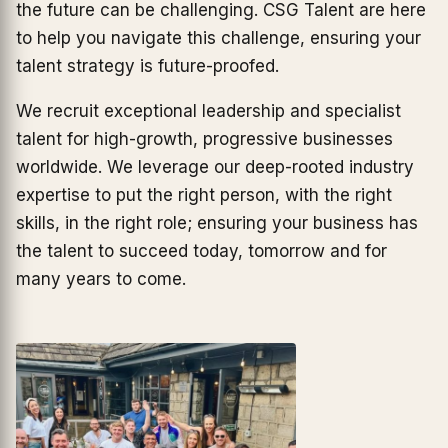
the future can be challenging. CSG Talent are here
to help you navigate this challenge, ensuring your
talent strategy is future-proofed.
We recruit exceptional leadership and specialist
talent for high-growth, progressive businesses
worldwide. We leverage our deep-rooted industry
expertise to put the right person, with the right
skills, in the right role; ensuring your business has
the talent to succeed today, tomorrow and for
many years to come.