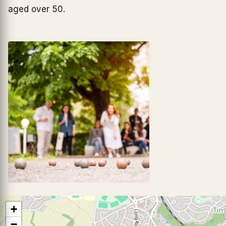
aged over 50.
+
−