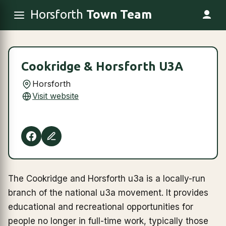
Horsforth
Town Team
Cookridge & Horsforth U3A
Horsforth
Visit website
The Cookridge and Horsforth u3a is a locally-run
branch of the national u3a movement. It provides
educational and recreational opportunities for
people no longer in full-time work, typically those