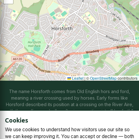
Leaflet
|
©
OpenStreetMap
contributors
The name Horsforth comes from Old English hors and ford,
meaning a river crossing used by horses. Early forms like
Horsford described its position at a crossing on the River Aire,
with the spelling gradually softening over time into “Horsforth”
through natural changes in speech.
Cookies
We use cookies to understand how visitors use our site so
Contact us
Subscriptions
Manage cookies
we can keep improving it. You can accept or decline — both