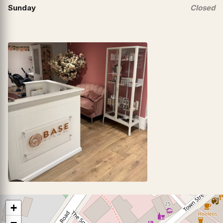
Sunday
Closed
+
−