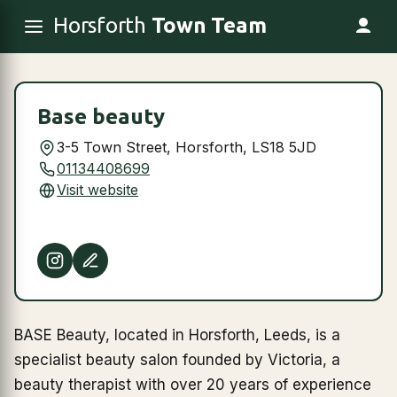
Horsforth
Town Team
Base beauty
3-5 Town Street, Horsforth, LS18 5JD
01134408699
Visit website
BASE Beauty, located in Horsforth, Leeds, is a
specialist beauty salon founded by Victoria, a
beauty therapist with over 20 years of experience