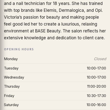
and a nail technician for 18 years. She has trained
with top brands like Elemis, Dermalogica, and Opi.
Victoria’s passion for beauty and making people
feel good led her to create a luxurious, relaxing
environment at BASE Beauty. The salon reflects her
extensive knowledge and dedication to client care.
OPENING HOURS
Monday
Closed
Tuesday
10:00-17:00
Wednesday
10:00-17:00
Thursday
11:00-20:00
Friday
10:30-17:30
Saturday
10:00-16:00