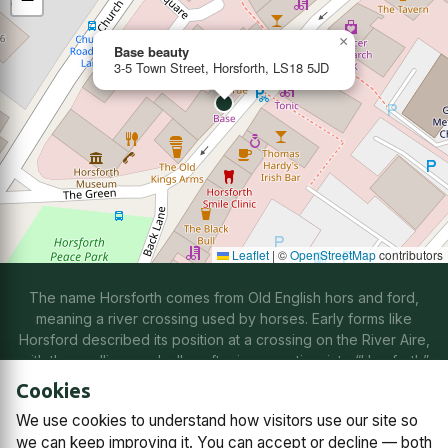
×
Base beauty
3-5 Town Street, Horsforth, LS18 5JD
Leaflet
|
©
OpenStreetMap
contributors
The name Horsforth comes from Old English hors and ford,
meaning a river crossing used by horses. Early forms like
Horsford described its position at a crossing on the River Aire,
with the spelling gradually softening over time into “Horsforth”
through natural changes in speech.
Cookies
We use cookies to understand how visitors use our site so
Contact us
Subscriptions
Manage cookies
we can keep improving it. You can accept or decline — both